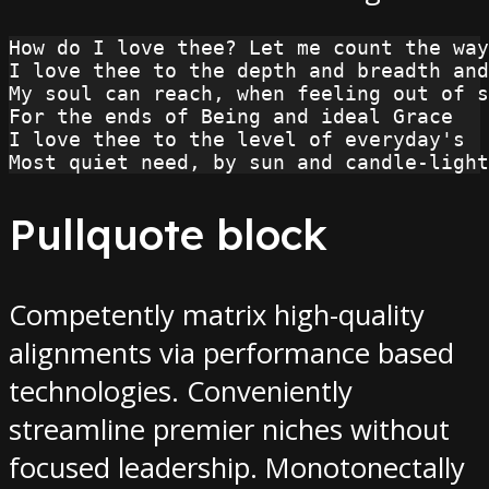
How do I love thee? Let me count the way
I love thee to the depth and breadth and
My soul can reach, when feeling out of s
For the ends of Being and ideal Grace
I love thee to the level of everyday's
Most quiet need, by sun and candle-light
Pullquote block
Competently matrix high-quality
alignments via performance based
technologies. Conveniently
streamline premier niches without
focused leadership. Monotonectally