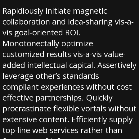
Rapidiously initiate magnetic
collaboration and idea-sharing vis-a-
vis goal-oriented ROI.
Monotonectally optimize
customized results vis-a-vis value-
added intellectual capital. Assertively
leverage other’s standards
compliant experiences without cost
effective partnerships. Quickly
procrastinate flexible vortals without
extensive content. Efficiently supply
top-line web services rather than