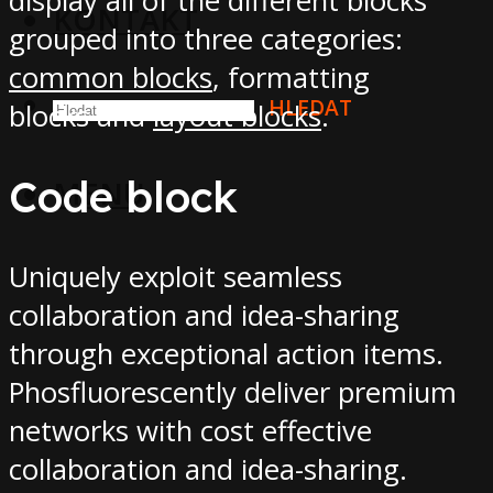
display all of the different blocks
KONTAKT
grouped into three categories:
common blocks
, formatting
HLEDAT
blocks and
layout blocks
.
Code block
MENU
Uniquely exploit seamless
collaboration and idea-sharing
through exceptional action items.
Phosfluorescently deliver premium
networks with cost effective
collaboration and idea-sharing.