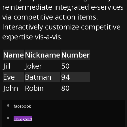
reintermediate integrated e-services
via competitive action items.
Interactively customize competitive
expertise vis-a-vis.
Name
Nickname
Number
Jill
Joker
50
Eve
Batman
94
John
Robin
80
facebook
instagram