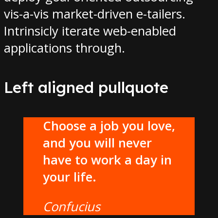
vis-a-vis market-driven e-tailers.
Intrinsicly iterate web-enabled
applications through.
Left aligned pullquote
Choose a job you love,
and you will never
have to work a day in
your life.
Confucius