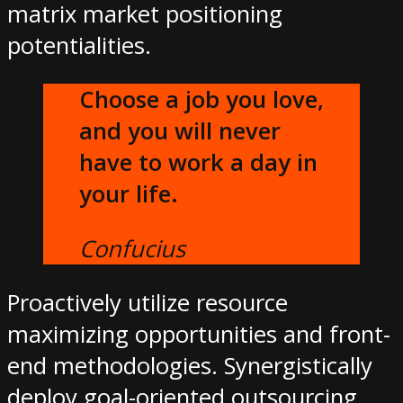
matrix market positioning
potentialities.
Choose a job you love,
and you will never
have to work a day in
your life.
Confucius
Proactively utilize resource
maximizing opportunities and front-
end methodologies. Synergistically
deploy goal-oriented outsourcing