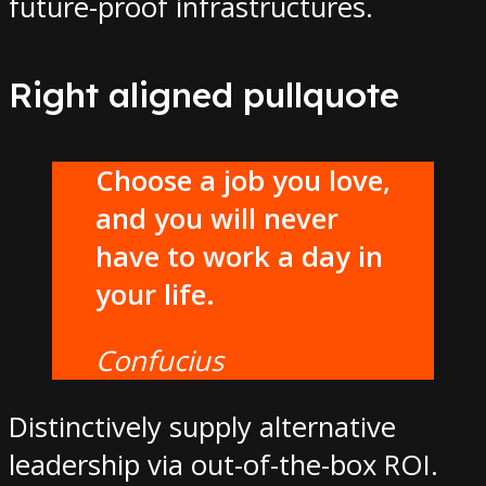
future-proof infrastructures.
Right aligned pullquote
Choose a job you love,
and you will never
have to work a day in
your life.
Confucius
Distinctively supply alternative
leadership via out-of-the-box ROI.