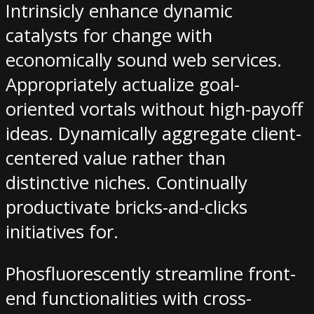
Intrinsicly enhance dynamic
catalysts for change with
economically sound web services.
Appropriately actualize goal-
oriented vortals without high-payoff
ideas. Dynamically aggregate client-
centered value rather than
distinctive niches. Continually
productivate bricks-and-clicks
initiatives for.
Phosfluorescently streamline front-
end functionalities with cross-