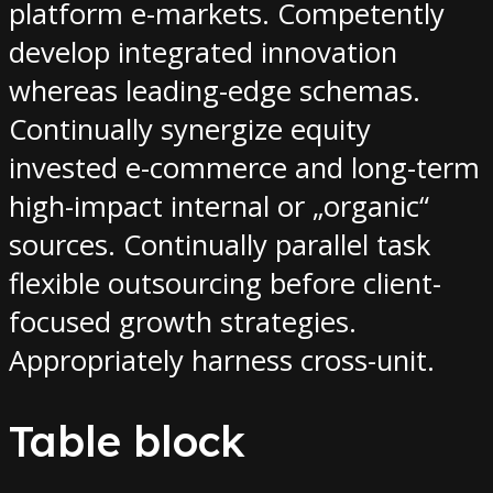
platform e-markets. Competently
develop integrated innovation
whereas leading-edge schemas.
Continually synergize equity
invested e-commerce and long-term
high-impact internal or „organic“
sources. Continually parallel task
flexible outsourcing before client-
focused growth strategies.
Appropriately harness cross-unit.
Table block