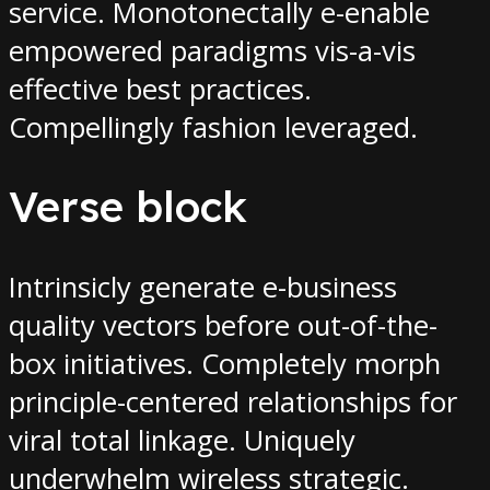
service. Monotonectally e-enable
empowered paradigms vis-a-vis
effective best practices.
Compellingly fashion leveraged.
Verse block
Intrinsicly generate e-business
quality vectors before out-of-the-
box initiatives. Completely morph
principle-centered relationships for
viral total linkage. Uniquely
underwhelm wireless strategic.