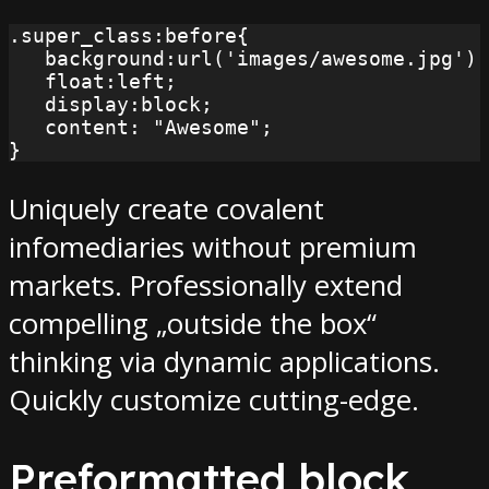
.super_class:before{

   background:url('images/awesome.jpg') 
   float:left;

   display:block;

   content: "Awesome";

}
Uniquely create covalent
infomediaries without premium
markets. Professionally extend
compelling „outside the box“
thinking via dynamic applications.
Quickly customize cutting-edge.
Preformatted block