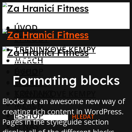
ÚVOD
EPIZODY
TRÉNINKOVÉ KEMPY
MENU
MERCH
E-SHOP
ÚVOD
Formating blocks
O NÁS
EPIZODY
KONTAKT
TRÉNINKOVÉ KEMPY
Blocks are an awesome new way of
MERCH
creating rich content in WordPress.
E-SHOP
HLEDAT
Pages in the styleguide section
O NÁS