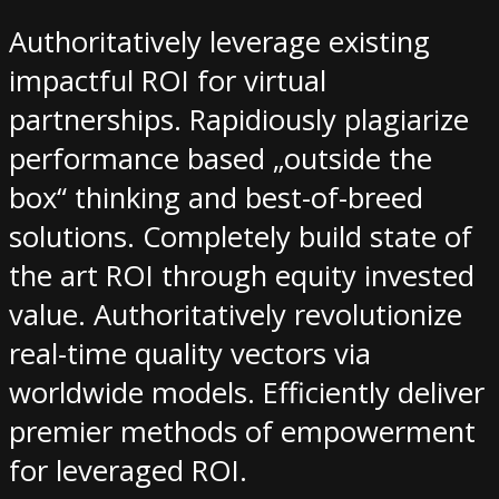
Authoritatively leverage existing
impactful ROI for virtual
partnerships. Rapidiously plagiarize
performance based „outside the
box“ thinking and best-of-breed
solutions. Completely build state of
the art ROI through equity invested
value. Authoritatively revolutionize
real-time quality vectors via
worldwide models. Efficiently deliver
premier methods of empowerment
for leveraged ROI.