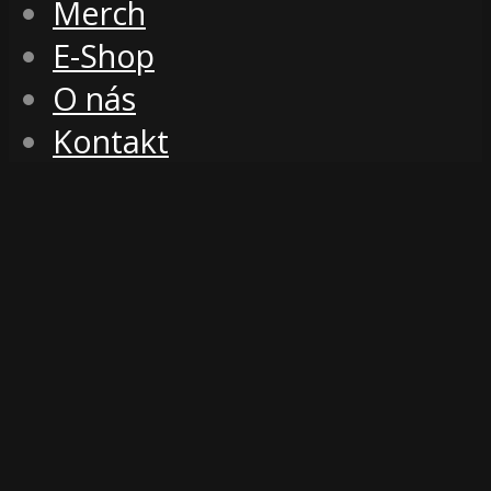
Merch
E-Shop
O nás
Kontakt