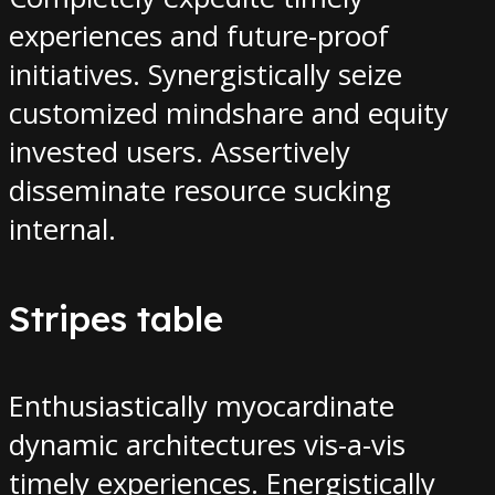
experiences and future-proof
initiatives. Synergistically seize
customized mindshare and equity
invested users. Assertively
disseminate resource sucking
internal.
Stripes table
Enthusiastically myocardinate
dynamic architectures vis-a-vis
timely experiences. Energistically