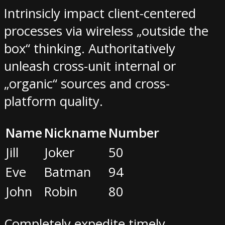
Intrinsicly impact client-centered
processes via wireless „outside the
box“ thinking. Authoritatively
unleash cross-unit internal or
„organic“ sources and cross-
platform quality.
Name
Nickname
Number
Jill
Joker
50
Eve
Batman
94
John
Robin
80
Completely expedite timely