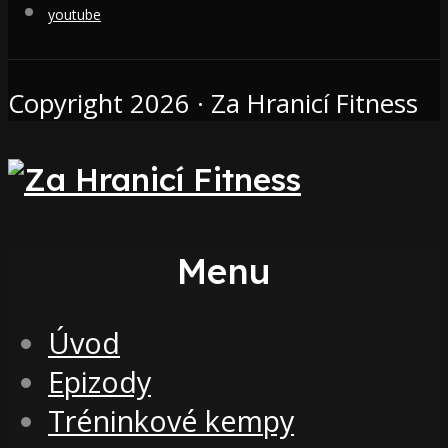
youtube
Copyright 2026 · Za Hranicí Fitness
Menu
Úvod
Epizody
Tréninkové kempy